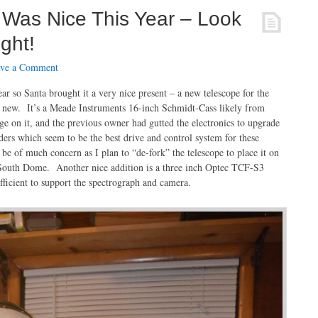
 Was Nice This Year – Look
ght!
ve a Comment
r so Santa brought it a very nice present – a new telescope for the
t new. It’s a Meade Instruments 16-inch Schmidt-Cass likely from
e on it, and the previous owner had gutted the electronics to upgrade
ders which seem to be the best drive and control system for these
 be of much concern as I plan to “de-fork” the telescope to place it on
South Dome. Another nice addition is a three inch Optec TCF-S3
fficient to support the spectrograph and camera.