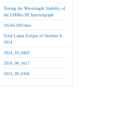
Testing the Wavelength Stability of
the LHiRes III Spectrograph
ASAS-SN14mv
Total Lunar Eclipse of October 8,
2014
2014_10_0405
2014_09_1617
2014_09_0304