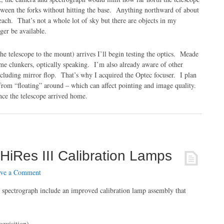
tween the forks without hitting the base. Anything northward of about
ach. That’s not a whole lot of sky but there are objects in my
er be available.
the telescope to the mount) arrives I’ll begin testing the optics. Meade
e clunkers, optically speaking. I’m also already aware of other
luding mirror flop. That’s why I acquired the Optec focuser. I plan
 from “floating” around – which can affect pointing and image quality.
ince the telescope arrived home.
HiRes III Calibration Lamps
ve a Comment
 spectrograph include an improved calibration lamp assembly that
cquisition)