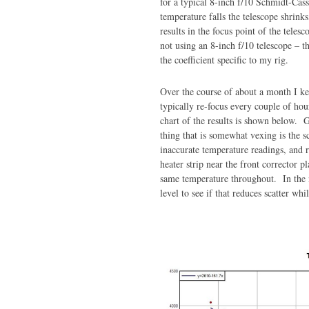
for a typical 8-inch f/10 Schmidt-Cass
temperature falls the telescope shrin
results in the focus point of the tele
not using an 8-inch f/10 telescope – t
the coefficient specific to my rig.
Over the course of about a month I k
typically re-focus every couple of ho
chart of the results is shown below. G
thing that is somewhat vexing is the s
inaccurate temperature readings, and 
heater strip near the front corrector p
same temperature throughout. In the n
level to see if that reduces scatter whi