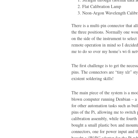
Flat Calibration Lamp
Neon-Argon Wavelength Calibr
There is a multi-pin connector that al
the three positions. Normally one wou
on the side of the instrument to selec
remote operation in mind so I decided
me to do so over my home’s wi-fi net
The first challenge is to get the neces
pins. The connectors are “tiny xlr” st
existent soldering skills!
The main piece of the system is a model
blown computer running Denbian – a Un
for other automation tasks such as bui
pins of the Pi, allowing me to switch p
calibration assembly, while the fourt
bought a small plastic box and mounte
connectors, one for power input and th
bought a “WiPi” adapter for the Pi wh