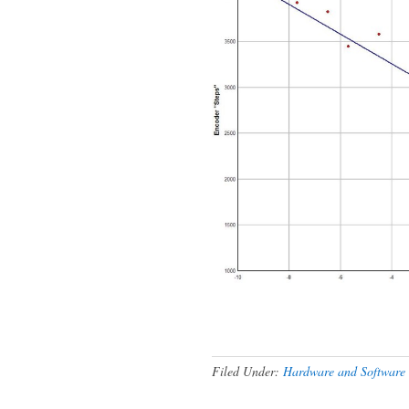
Filed Under:
Hardware and Software