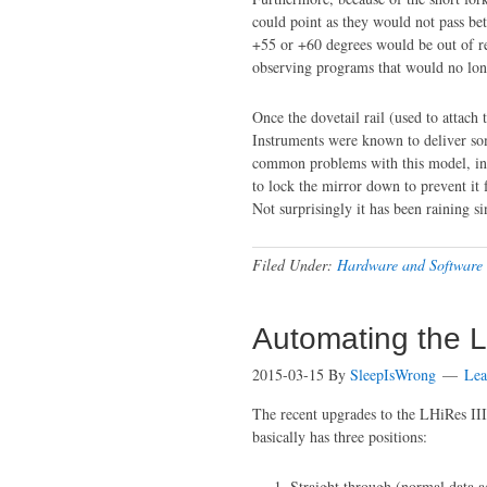
could point as they would not pass be
+55 or +60 degrees would be out of re
observing programs that would no long
Once the dovetail rail (used to attach 
Instruments were known to deliver som
common problems with this model, inc
to lock the mirror down to prevent it
Not surprisingly it has been raining s
Filed Under:
Hardware and Software
Automating the L
2015-03-15
By
SleepIsWrong
Lea
The recent upgrades to the LHiRes III
basically has three positions:
Straight through (normal data a