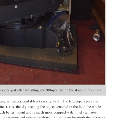
scope just after wrestling it’s 300+pounds up the stairs to my study.
ting as I understand it tracks really well. The telescope’s previous
lites across the sky keeping the object centered in the field the whole
uch better mount and is much more compact – definitely an issue.
k, the camera and spectrograph would limit how far north the telescope