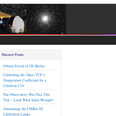
Recent Posts
Orbital Period of OV Boötis
Calibrating the Optec TCF-s
Temperature Coefficient for a
Celestron C14
The Observatory Was Nice This
Year – Look What Santa Brought!
Automating the LHiRes III
Calibration Lamps