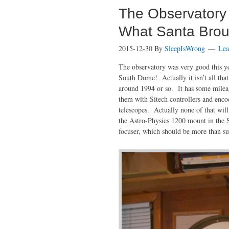
The Observatory
What Santa Brou
2015-12-30
By
SleepIsWrong
Lea
The observatory was very good this yea
South Dome! Actually it isn’t all tha
around 1994 or so. It has some mileag
them with Sitech controllers and enco
telescopes. Actually none of that will
the Astro-Physics 1200 mount in the 
focuser, which should be more than su