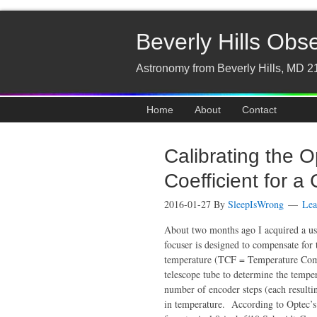
Beverly Hills Obs
Astronomy from Beverly Hills, MD 2
Home
About
Contact
Calibrating the 
Coefficient for a
2016-01-27
By
SleepIsWrong
Lea
About two months ago I acquired a us
focuser is designed to compensate for 
temperature (TCF = Temperature Compe
telescope tube to determine the temper
number of encoder steps (each result
in temperature. According to Optec’s 