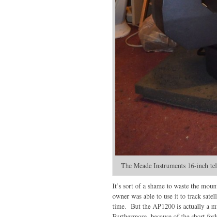
The Meade Instruments 16-inch tele
It’s sort of a shame to waste the moun
owner was able to use it to track satel
time. But the AP1200 is actually a m
Furthermore, because of the short for