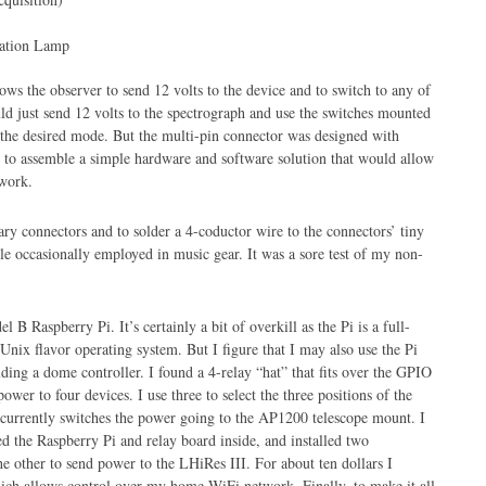
ation Lamp
lows the observer to send 12 volts to the device and to switch to any of
ld just send 12 volts to the spectrograph and use the switches mounted
t the desired mode. But the multi-pin connector was designed with
 to assemble a simple hardware and software solution that would allow
work.
sary connectors and to solder a 4-coductor wire to the connectors’ tiny
yle occasionally employed in music gear. It was a sore test of my non-
 B Raspberry Pi. It’s certainly a bit of overkill as the Pi is a full-
ix flavor operating system. But I figure that I may also use the Pi
lding a dome controller. I found a 4-relay “hat” that fits over the GPIO
ower to four devices. I use three to select the three positions of the
h currently switches the power going to the AP1200 telescope mount. I
d the Raspberry Pi and relay board inside, and installed two
e other to send power to the LHiRes III. For about ten dollars I
ich allows control over my home WiFi network. Finally, to make it all