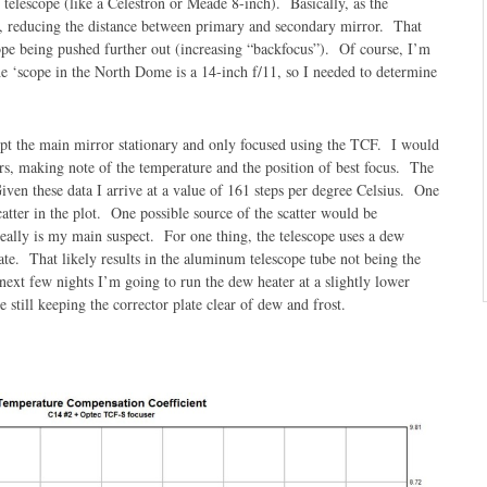
 telescope (like a Celestron or Meade 8-inch). Basically, as the
ks, reducing the distance between primary and secondary mirror. That
scope being pushed further out (increasing “backfocus”). Of course, I’m
he ‘scope in the North Dome is a 14-inch f/11, so I needed to determine
ept the main mirror stationary and only focused using the TCF. I would
urs, making note of the temperature and the position of best focus. The
iven these data I arrive at a value of 161 steps per degree Celsius. One
catter in the plot. One possible source of the scatter would be
really is my main suspect. For one thing, the telescope uses a dew
late. That likely results in the aluminum telescope tube not being the
ext few nights I’m going to run the dew heater at a slightly lower
le still keeping the corrector plate clear of dew and frost.