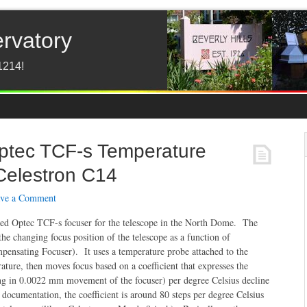
ervatory
1214!
Optec TCF-s Temperature
 Celestron C14
ve a Comment
ed Optec TCF-s focuser for the telescope in the North Dome. The
the changing focus position of the telescope as a function of
nsating Focuser). It uses a temperature probe attached to the
ature, then moves focus based on a coefficient that expresses the
ing in 0.0022 mm movement of the focuser) per degree Celsius decline
documentation, the coefficient is around 80 steps per degree Celsius