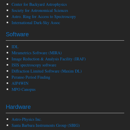
Center for Backyard Astrophysics
Society for Astronomical Sciences
Astro. Ring for Access to Spectroscopy
International Dark-Sky Assoc
Software
IDL
Mirametrics Software (MIRA)
Image Reduction & Analysis Facility (IRAF)
ISIS spectroscopy software
Diffraction Limited Software (Maxim DL)
Peranso Period Finding
AIP4WIN
MPO Canopus
Hardware
Astro-Physics Inc.
Santa Barbara Instruments Group (SBIG)