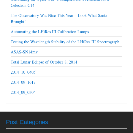
Celestron C14
The Observatory Was Nice This Year – Look What Santa
Brought!
Automating the LHiRes III Calibration Lamps
Testing the Wavelength Stability of the LHiRes III Spectrograph
ASAS-SN14mv
Total Lunar Eclipse of October 8, 2014
2014_10_0405
2014_09_1617
2014_09_0304
Post Categories