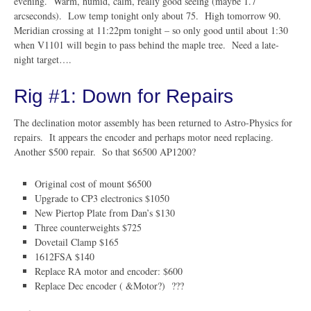
evening. Warm, humid, calm, really good seeing (maybe 1.7
arcseconds). Low temp tonight only about 75. High tomorrow 90.
Meridian crossing at 11:22pm tonight – so only good until about 1:30
when V1101 will begin to pass behind the maple tree. Need a late-
night target….
Rig #1: Down for Repairs
The declination motor assembly has been returned to Astro-Physics for
repairs. It appears the encoder and perhaps motor need replacing.
Another $500 repair. So that $6500 AP1200?
Original cost of mount $6500
Upgrade to CP3 electronics $1050
New Piertop Plate from Dan’s $130
Three counterweights $725
Dovetail Clamp $165
1612FSA $140
Replace RA motor and encoder: $600
Replace Dec encoder ( &Motor?) ???