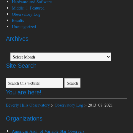
Hardware and Software
Middle_1_Featured
Observatory Log
Results
Uncategorized
Archives
Archives
Site Search
You are here!
Beverly Hills Observatory
>
Observatory Log
>
2013_08_2021
Organizations
American Assn. of Variable Star Observers