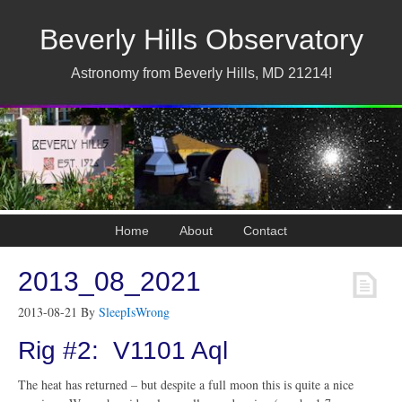
Beverly Hills Observatory
Astronomy from Beverly Hills, MD 21214!
Home
About
Contact
2013_08_2021
2013-08-21
By
SleepIsWrong
Rig #2: V1101 Aql
The heat has returned – but despite a full moon this is quite a nice