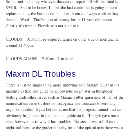
So far, not including whatever the current repair bill will be, total is
$9310. And to be honest I think the had controller is going to need
replacement as the buttons on that don’t seem to always work as they
should. Woof! That’s a ton of money for an 11-year old mount.
Clearly it’s time in Florida was not kind to it.
CLOUDS! 10:50pm, re-acquired target on other side of meridian at
around 11:40pm.
CLOUDS AGAIN! 12:10am. I’m done!
Maxim DL Troubles
There is just no single thing more annoying with Maxim DL than it’s
inability to find and guide on an obvious bright star in the guider.
Setting aside other issues such as Maxim’s utter ignorance of half of the
numerical universe (it does not recognize and truncates to zero any
negative number) it just befuddles me that the program cannot find an
obviously bright star in the field and guide on it. Tonight gave me a
clue, however, as to why it has troubles. Because it was a full moon
night and because the guider is fairly far off the optical axis there was a