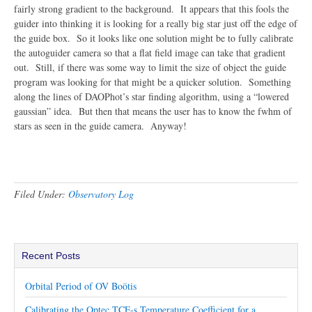
fairly strong gradient to the background. It appears that this fools the
guider into thinking it is looking for a really big star just off the edge of
the guide box. So it looks like one solution might be to fully calibrate
the autoguider camera so that a flat field image can take that gradient
out. Still, if there was some way to limit the size of object the guide
program was looking for that might be a quicker solution. Something
along the lines of DAOPhot’s star finding algorithm, using a “lowered
gaussian” idea. But then that means the user has to know the fwhm of
stars as seen in the guide camera. Anyway!
Filed Under:
Observatory Log
Recent Posts
Orbital Period of OV Boötis
Calibrating the Optec TCF-s Temperature Coefficient for a